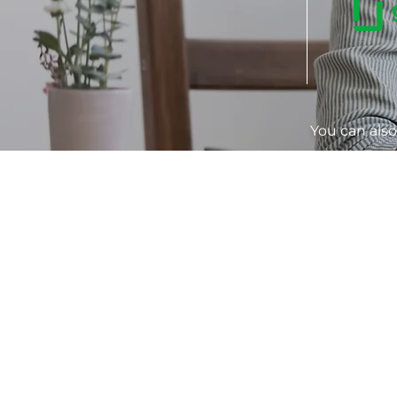
You can als
LINK
S
Home
About Us
Co
Book