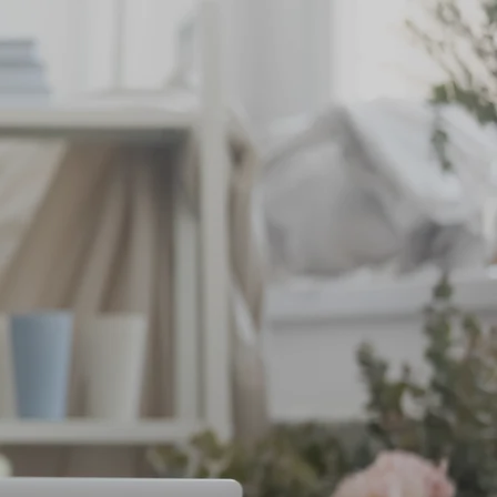
BOOK
CONTACT US
small.