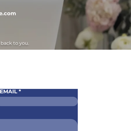
te.com
back to you.
CT US
EMAIL