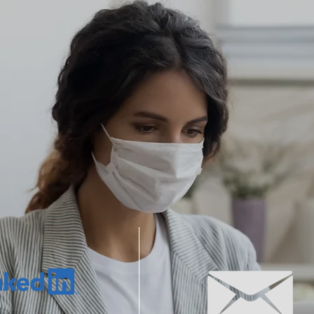
HOME
SERVICES
ABOUT US
t to hear from you. No question is too big or too 
LINKS
EMAIL