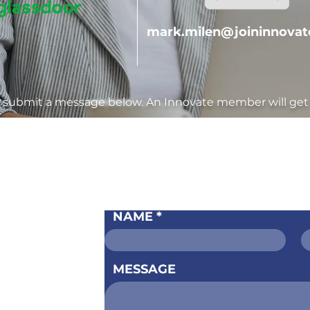
mark.milen@joininnova
o submit a message below. An Innovate member will get 
S
CONTA
NAME
ervices
ntact Us
MESSAGE
Pricing