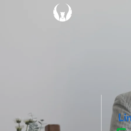
We wan